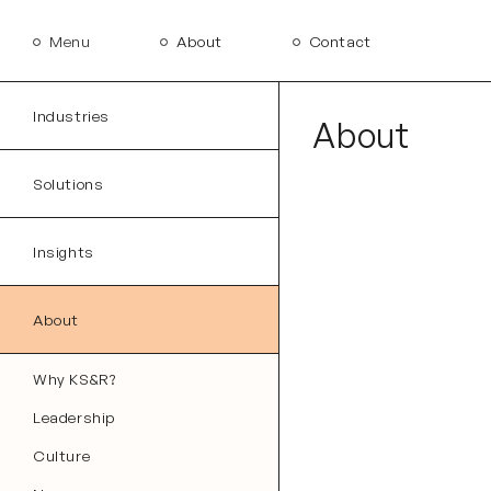
Menu
About
Contact
Industries
About
Solutions
Insights
About
Why KS&R?
Leadership
Culture