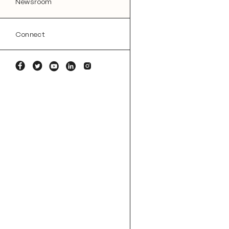
Newsroom
Connect
Facebook
Twitter
YouTube
Linkedin
Instagram