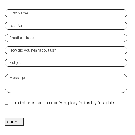
First
(Required)
Name
Last
(Required)
Name
Email
(Required)
Address
How
did
you
(Required)
Subject
hear
about
Message
us?
(Required)
Insights
I'm interested in receiving key industry insights.
CAPTCHA
Submit