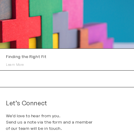
Finding the Right Fit
Learn More
Let’s Connect
We’d love to hear from you.
Send us a note via the form and a member
of our team will be in touch.