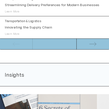
Streamlining Delivery Preferences for Modern Businesses
Learn More
Transportation & Logistics
Innovating the Supply Chain
Learn More
Insights