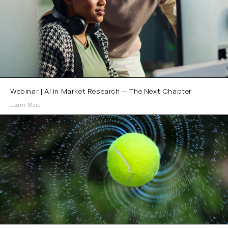
Webinar | AI in Market Research — The Next Chapter
Learn More