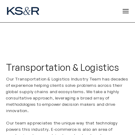
Transportation & Logistics
Our Transportation & Logistics Industry Team has decades
of experience helping clients solve problems across their
global supply chains and ecosystems. We take a highly
consultative approach, leveraging a broad array of
methodologies to empower decision makers and drive
innovation.
Our team appreciates the unique way that technology
powers this industry. E-commerce is also an area of