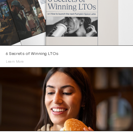
6 Secrets of Winning LTOs
Learn More