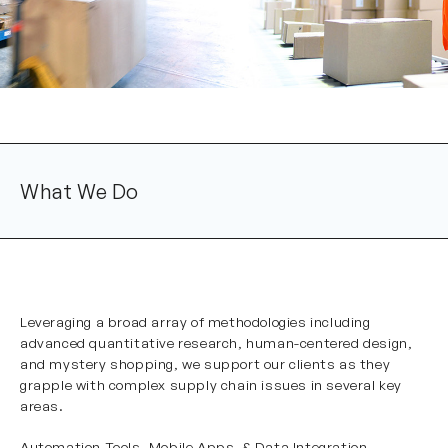
What We Do
Leveraging a broad array of methodologies including
advanced quantitative research, human-centered design,
and mystery shopping, we support our clients as they
grapple with complex supply chain issues in several key
areas.
Automation Tools, Mobile Apps, & Data Integration