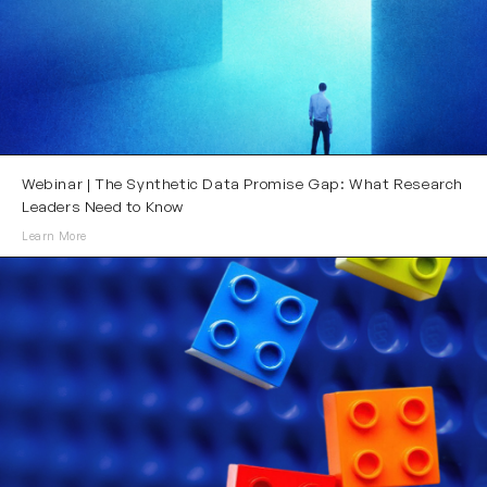
Webinar | The Synthetic Data Promise Gap: What Research
Leaders Need to Know
Learn More