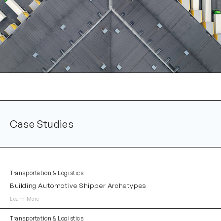
Case Studies
Transportation & Logistics
Building Automotive Shipper Archetypes
Learn More
Transportation & Logistics