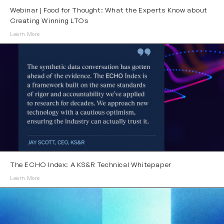
Webinar | Food for Thought: What the Experts Know about
Creating Winning LTOs
Learn More
The ECHO Index: A KS&R Technical Whitepaper
Learn More