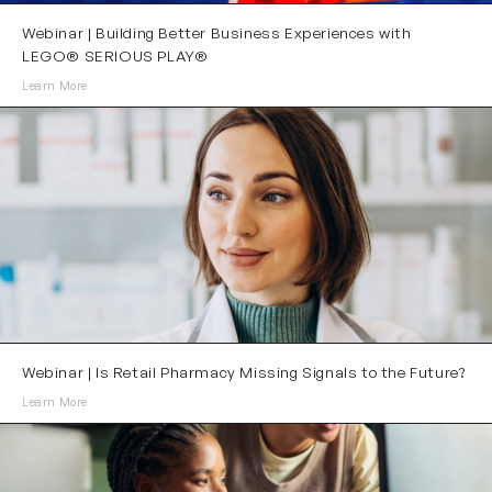
Webinar | Building Better Business Experiences with
LEGO® SERIOUS PLAY®
Learn More
Webinar | Is Retail Pharmacy Missing Signals to the Future?
Learn More