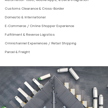
Customs Clearance & Cross-Border
Domestic & International
E-Commerce / Online Shopper Experience
Fulfillment & Reverse Logistics
Omnichannel Experiences / Retail Shipping
Parcel & Freight