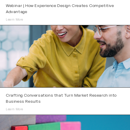
Webinar | How Experience Design Creates Competitive
Advantage
Learn More
Crafting Conversations that Turn Market Research into
Business Results
Learn More