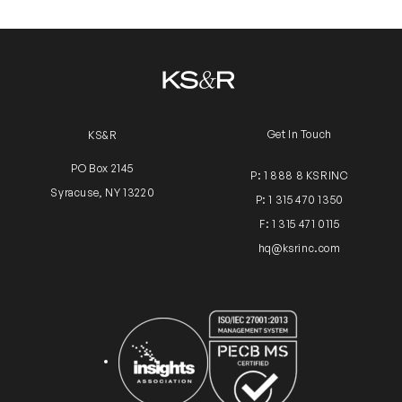
Get In Touch
KS&R
PO Box 2145
P: 1 888 8 KSRINC
Syracuse, NY 13220
P: 1 315 470 1350
F: 1 315 471 0115
hq@ksrinc.com
Insights Association
ISO Certification