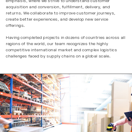
emphasis, where we strive to understand customer
acquisition and conversion, fulfillment, delivery, and
returns. We collaborate to improve customer journeys,
create better experiences, and develop new service
offerings.
Having completed projects in dozens of countries across all
regions of the world, our team recognizes the highly
competitive international market and complex logistics
challenges faced by supply chains on a global scale.