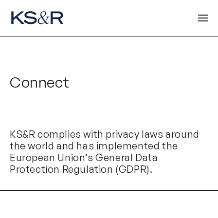
Connect
KS&R complies with privacy laws around
the world and has implemented the
European Union’s General Data
Protection Regulation (GDPR).