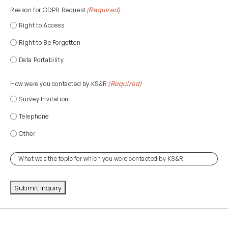
(if
(Required)
Reason for GDPR Request
applicable)
Right to Access
Right to Be Forgotten
Data Portability
(Required)
How were you contacted by KS&R
Survey Invitation
Telephone
Other
(Required)
Topic
CAPTCHA
Submit Inquiry