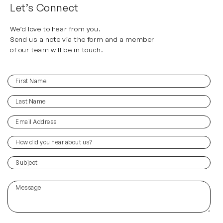
Let’s Connect
We’d love to hear from you.
Send us a note via the form and a member
of our team will be in touch.
First
(Required)
Name
Last
(Required)
Name
Email
(Required)
Address
How
did
you
(Required)
Subject
hear
about
Message
us?
(Required)