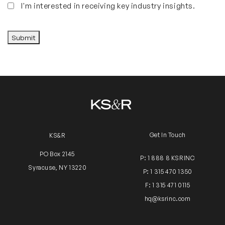
Insights
I'm interested in receiving key industry insights.
CAPTCHA
Submit
Get In Touch
KS&R
PO Box 2145
P: 1 888 8 KSRINC
Syracuse, NY 13220
P: 1 315 470 1350
F: 1 315 471 0115
hq@ksrinc.com