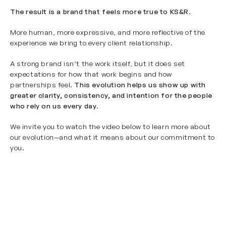
The result is a brand that feels more true to KS&R
.
More human, more expressive, and more reflective of the
experience we bring to every client relationship.
A strong brand isn’t the work itself, but it does set
expectations for how that work begins and how
partnerships feel.
This evolution helps us show up with
greater clarity, consistency, and intention for the people
who rely on us every day
.
We invite you to watch the video below to learn more about
our evolution—and what it means about our commitment to
you.