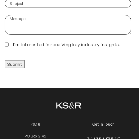
you
(Required)
Subject
hear
about
Message
us?
(Required)
Insights
I'm interested in receiving key industry insights.
CAPTCHA
Submit
Get In Touch
KS&R
PO Box 2145
P: 1 888 8 KSRINC