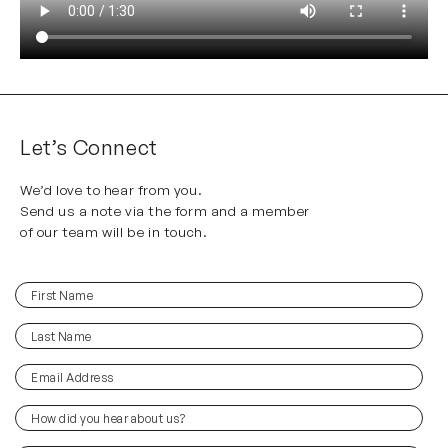
Let’s Connect
We’d love to hear from you.
Send us a note via the form and a member
of our team will be in touch.
First
(Required)
Name
Last
(Required)
Name
Email
(Required)
Address
How
did