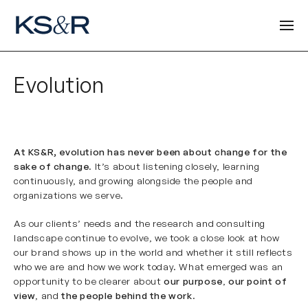
Evolution
At KS&R, evolution has never been about change for the
sake of change
. It’s about listening closely, learning
continuously, and growing alongside the people and
organizations we serve.
As our clients’ needs and the research and consulting
landscape continue to evolve, we took a close look at how
our brand shows up in the world and whether it still reflects
who we are and how we work today. What emerged was an
opportunity to be clearer about
our purpose
,
our point of
view
, and
the people behind the work
.