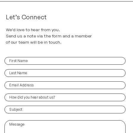
Let’s Connect
We’d love to hear from you.
Send us a note via the form and a member
of our team will be in touch.
First
(Required)
Name
Last
(Required)
Name
Email
(Required)
Address
How
did
you
(Required)
Subject
hear
about
Message
us?
(Required)