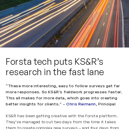
Forsta tech puts KS&R’s
research in the fast lane
“These more interesting, easy to follow surveys get far
more responses. So KS&R’s fieldwork progresses faster.
This all makes for more data, which goes into creating
better insights for clients.” –
Chris Reimann
, Principal
KS&R has been getting creative with the
Forsta
platform.
They’ve managed to cut two days from the time it takes
them to create complex new surveys – and four days from