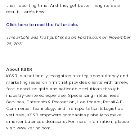
their reporting time. And they got better insights as a
result. Here’s how…
Click here to read the full article.
This article was first published on Forsta.com on November
25, 2021.
About KS&R
KS&R is a nationally recognized strategic consultancy and
marketing research firm that provides clients with timely,
fact-based insights and actionable solutions through
industry-centered expertise. Specializing in
Business
Services
,
Entercom & Recreation
,
Healthcare
,
Retail & E-
Commerce
,
Technology
, and
Transportation & Logistics
verticals, KS&R empowers companies globally to make
smarter business decisions. For more information, please
visit
www.ksrinc.com
.