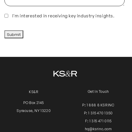
Insights
I'm interested in receiving key industry insights.
CAPTCHA
Submit
Get In Touch
KS&R
PO Box 2145
P: 1 888 8 KSRINC
Syracuse, NY 13220
P: 1 315 470 1350
F: 1 315 471 0115
hq@ksrinc.com