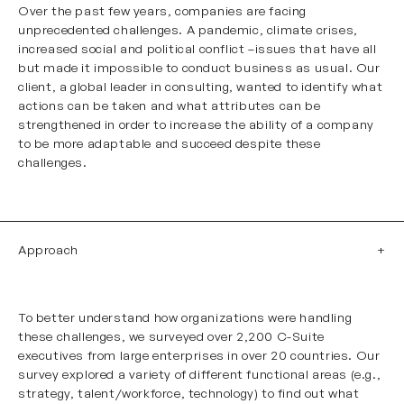
Over the past few years, companies are facing
unprecedented challenges. A pandemic, climate crises,
increased social and political conflict –issues that have all
but made it impossible to conduct business as usual. Our
client, a global leader in consulting, wanted to identify what
actions can be taken and what attributes can be
strengthened in order to increase the ability of a company
to be more adaptable and succeed despite these
challenges.
Approach
To better understand how organizations were handling
these challenges, we surveyed over 2,200 C-Suite
executives from large enterprises in over 20 countries. Our
survey explored a variety of different functional areas (e.g.,
strategy,
talent/workforce
, technology) to find out what