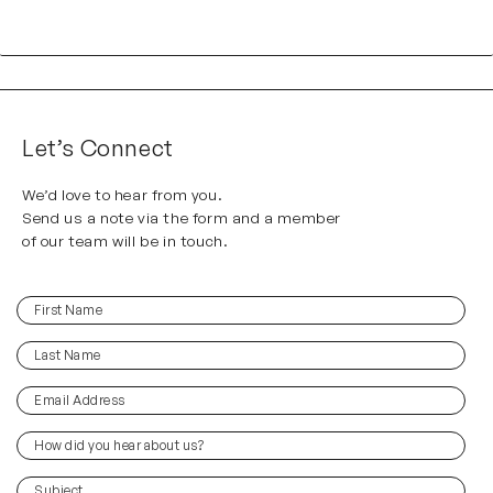
Let’s Connect
We’d love to hear from you.
Send us a note via the form and a member
of our team will be in touch.
First
(Required)
Name
Last
(Required)
Name
Email
(Required)
Address
How
did
you
(Required)
Subject