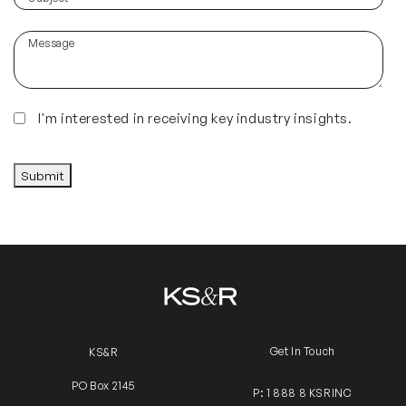
hear
about
Message
us?
(Required)
Insights
I'm interested in receiving key industry insights.
CAPTCHA
Submit
Get In Touch
KS&R
PO Box 2145
P: 1 888 8 KSRINC