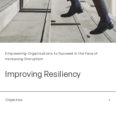
Empowering Organizations to Succeed in the Face of
Increasing Disruption
Improving Resiliency
Objective