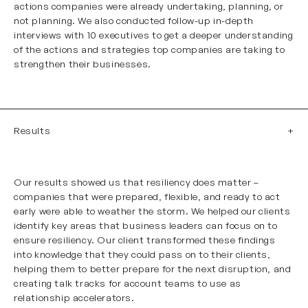
actions companies were already undertaking, planning, or
not planning. We also conducted follow-up in-depth
interviews with 10 executives to get a deeper understanding
of the actions and strategies top companies are taking to
strengthen their businesses.
Results
Our results showed us that resiliency does matter –
companies that were prepared, flexible, and ready to act
early were able to weather the storm. We helped our clients
identify key areas that business leaders can focus on to
ensure resiliency. Our client transformed these findings
into knowledge that they could pass on to their clients,
helping them to better prepare for the next disruption, and
creating talk tracks for account teams to use as
relationship accelerators.