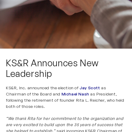
KS&R Announces New
Leadership
KS&R, Inc. announced the election of
Jay Scot
t
as
Chairman of the Board and
Michael Nash
as President,
following the retirement of founder Rita L. Reicher, who held
both of those roles.
“We thank Rita for her commitment to the organization and
are very excited to build upon the 35 years of success that
she helped to establish,”
said incoming KS&R Chairman of