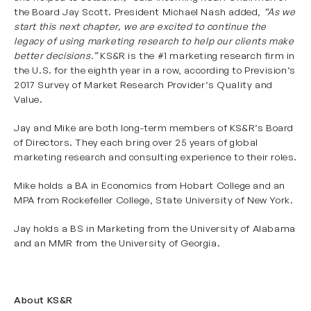
the Board Jay Scott. President Michael Nash added,
“As we
start this next chapter, we are excited to continue the
legacy of using marketing research to help our clients make
better decisions.”
KS&R is the #1 marketing research firm in
the U.S. for the eighth year in a row, according to Prevision’s
2017 Survey of Market Research Provider’s Quality and
Value.
Jay and Mike are both long-term members of KS&R’s Board
of Directors. They each bring over 25 years of global
marketing research and consulting experience to their roles.
Mike holds a BA in Economics from
Hobart College
and an
MPA from
Rockefeller College, State University of New York
.
Jay holds a BS in Marketing from the
University of Alabama
and an
MMR from the University of Georgia
.
About KS&R