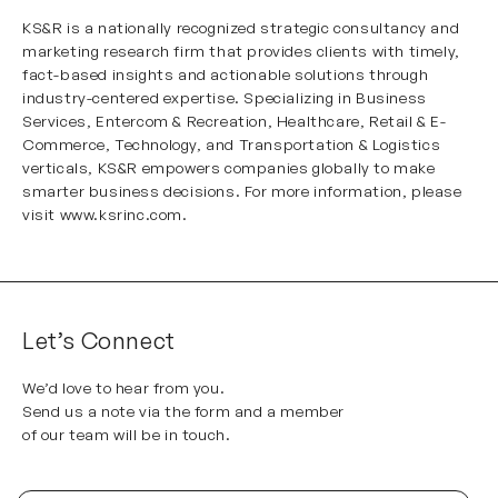
KS&R is a nationally recognized strategic consultancy and
marketing research firm that provides clients with timely,
fact-based insights and actionable solutions through
industry-centered expertise. Specializing in
Business
Services
,
Entercom & Recreation
,
Healthcare
,
Retail & E-
Commerce
,
Technology
, and
Transportation & Logistics
verticals, KS&R empowers companies globally to make
smarter business decisions. For more information, please
visit
www.ksrinc.com
.
Let’s Connect
We’d love to hear from you.
Send us a note via the form and a member
of our team will be in touch.