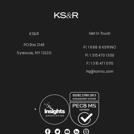
Get In Touch
KS&R
PO Box 2145
P: 1 888 8 KSRINC
Syracuse, NY 13220
P: 1 315 470 1350
F: 1 315 471 0115
hq@ksrinc.com
Insights Association
ISO Certification
YouTube
Facebook
Twitter
Instagram
Linkedin