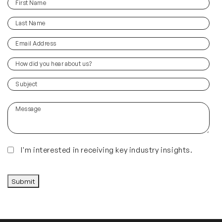
First
(Required)
Name
Last
(Required)
Name
Email
(Required)
Address
How
did
you
(Required)
Subject
hear
about
Message
us?
(Required)
Insights
I'm interested in receiving key industry insights.
CAPTCHA
Submit