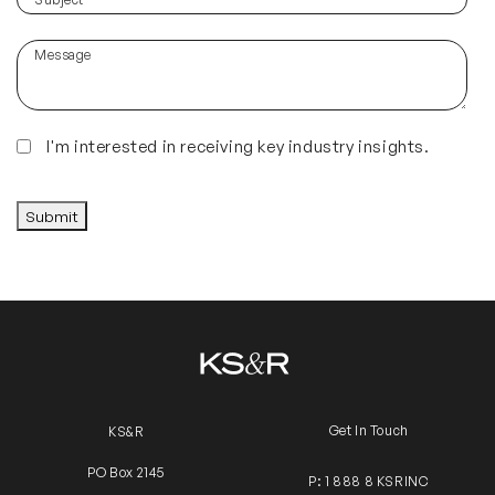
hear
about
Message
us?
(Required)
Insights
I'm interested in receiving key industry insights.
CAPTCHA
Submit
Get In Touch
KS&R
PO Box 2145
P: 1 888 8 KSRINC