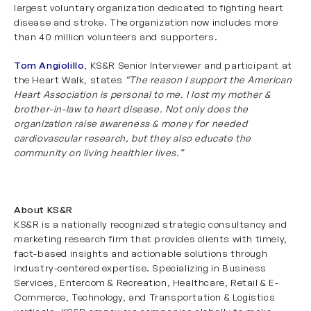
largest voluntary organization dedicated to fighting heart
disease and stroke. The organization now includes more
than 40 million volunteers and supporters.
Tom Angiolillo
, KS&R Senior Interviewer and participant at
the Heart Walk, states
“The reason I support the American
Heart Association is personal to me. I lost my mother &
brother-in-law to heart disease. Not only does the
organization raise awareness & money for needed
cardiovascular research, but they also educate the
community on living healthier lives.”
About KS&R
KS&R is a nationally recognized strategic consultancy and
marketing research firm that provides clients with timely,
fact-based insights and actionable solutions through
industry-centered expertise. Specializing in
Business
Services
,
Entercom & Recreation
,
Healthcare
,
Retail & E-
Commerce
,
Technology
, and
Transportation & Logistics