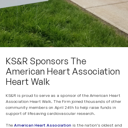
KS&R Sponsors The
American Heart Association
Heart Walk
KS&R is proud to serve as a sponsor of the American Heart
Association Heart Walk. The Firm joined thousands of other
community members on April 24th to help raise funds in
support of lifesaving cardiovascular research.
The
American Heart Association
is the nation’s oldest and