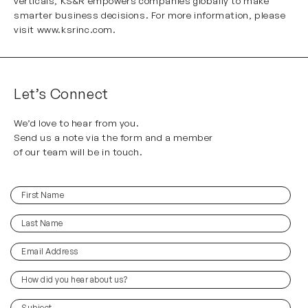
verticals, KS&R empowers companies globally to make
smarter business decisions. For more information, please
visit
www.ksrinc.com
.
Let’s Connect
We’d love to hear from you.
Send us a note via the form and a member
of our team will be in touch.
First
(Required)
Name
Last
(Required)
Name
Email
(Required)
Address
How
did
you
(Required)
Subject