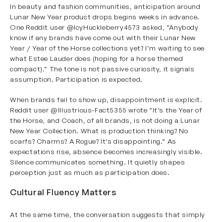
In beauty and fashion communities, anticipation around
Lunar New Year product drops begins weeks in advance.
One Reddit user
@IcyHuckleberry4573
asked, “Anybody
know if any brands have come out with their Lunar New
Year / Year of the Horse collections yet? I’m waiting to see
what Estee Lauder does (hoping for a horse themed
compact).” The tone is not passive curiosity, it signals
assumption. Participation is expected.
When brands fail to show up, disappointment is explicit.
Reddit user
@Illustrious-Fact5355
wrote “It’s the Year of
the Horse, and Coach, of all brands, is not doing a Lunar
New Year Collection. What is production thinking? No
scarfs? Charms? A Rogue? It’s disappointing.” As
expectations rise, absence becomes increasingly visible.
Silence communicates something. It quietly shapes
perception just as much as participation does.
Cultural Fluency Matters
At the same time, the conversation suggests that simply