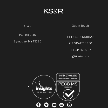
Get In Touch
KS&R
PO Box 2145
P: 1 888 8 KSRINC
Syracuse, NY 13220
P: 1 315 470 1350
F: 1 315 471 0115
hq@ksrinc.com
Insights Association
ISO Certification
YouTube
Facebook
Twitter
Instagram
Linkedin