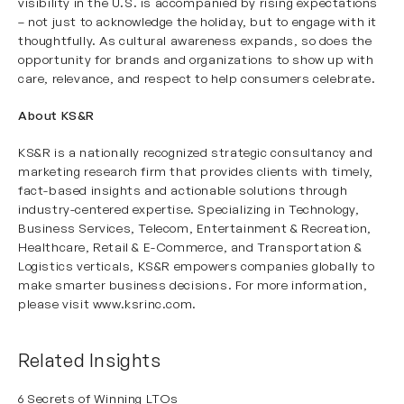
visibility in the U.S. is accompanied by rising expectations
– not just to acknowledge the holiday, but to engage with it
thoughtfully. As cultural awareness expands, so does the
opportunity for brands and organizations to show up with
care, relevance, and respect to help consumers celebrate.
About KS&R
KS&R is a nationally recognized strategic consultancy and
marketing research firm that provides clients with timely,
fact-based insights and actionable solutions through
industry-centered expertise. Specializing in Technology,
Business Services, Telecom, Entertainment & Recreation,
Healthcare, Retail & E-Commerce, and Transportation &
Logistics verticals, KS&R empowers companies globally to
make smarter business decisions. For more information,
please visit
www.ksrinc.com
.
Related Insights
6 Secrets of Winning LTOs