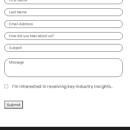
(Required)
Name
Last
(Required)
Name
Email
(Required)
Address
How
did
you
(Required)
Subject
hear
about
Message
us?
(Required)
Insights
I'm interested in receiving key industry insights.
CAPTCHA
Submit