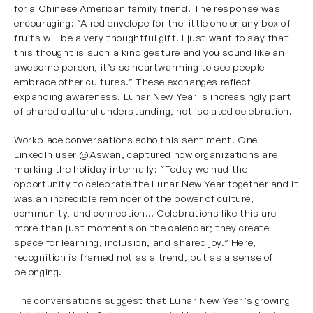
for a Chinese American family friend. The response was
encouraging: “A red envelope for the little one or any box of
fruits will be a very thoughtful gift! I just want to say that
this thought is such a kind gesture and you sound like an
awesome person, it’s so heartwarming to see people
embrace other cultures.” These exchanges reflect
expanding awareness. Lunar New Year is increasingly part
of shared cultural understanding, not isolated celebration.
Workplace conversations echo this sentiment. One
LinkedIn user
@Aswan
, captured how organizations are
marking the holiday internally: “Today we had the
opportunity to celebrate the Lunar New Year together and it
was an incredible reminder of the power of culture,
community, and connection… Celebrations like this are
more than just moments on the calendar; they create
space for learning, inclusion, and shared joy.” Here,
recognition is framed not as a trend, but as a sense of
belonging.
The conversations suggest that Lunar New Year’s growing