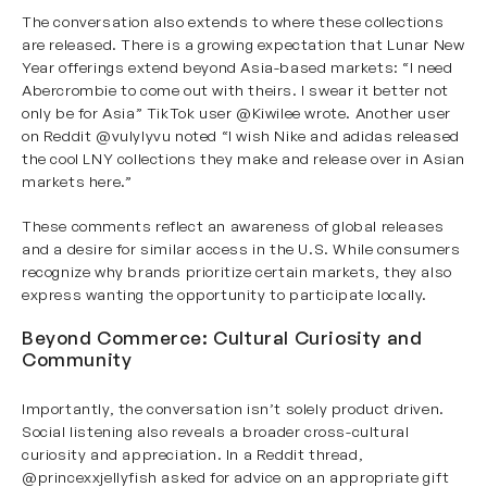
The conversation also extends to where these collections
are released. There is a growing expectation that Lunar New
Year offerings extend beyond Asia-based markets: “I need
Abercrombie to come out with theirs. I swear it better not
only be for Asia” TikTok user
@Kiwilee
wrote. Another user
on Reddit
@vulylyvu
noted “I wish Nike and adidas released
the cool LNY collections they make and release over in Asian
markets here.”
These comments reflect an awareness of global releases
and a desire for similar access in the U.S. While consumers
recognize why brands prioritize certain markets, they also
express wanting the opportunity to participate locally.
Beyond Commerce: Cultural Curiosity and
Community
Importantly, the conversation isn’t solely product driven.
Social listening also reveals a broader cross-cultural
curiosity and appreciation. In a Reddit thread,
@princexxjellyfish
asked for advice on an appropriate gift