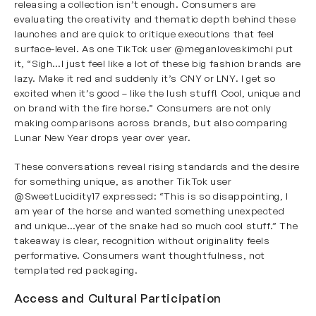
releasing a collection isn’t enough. Consumers are
evaluating the creativity and thematic depth behind these
launches and are quick to critique executions that feel
surface-level. As one TikTok user
@meganloveskimchi
put
it, “Sigh…I just feel like a lot of these big fashion brands are
lazy. Make it red and suddenly it’s CNY or LNY. I get so
excited when it’s good – like the lush stuff! Cool, unique and
on brand with the fire horse.” Consumers are not only
making comparisons across brands, but also comparing
Lunar New Year drops year over year.
These conversations reveal rising standards and the desire
for something unique, as another TikTok user
@SweetLucidity17
expressed: “This is so disappointing, I
am year of the horse and wanted something unexpected
and unique…year of the snake had so much cool stuff.” The
takeaway is clear, recognition without originality feels
performative. Consumers want thoughtfulness, not
templated red packaging.
Access and Cultural Participation