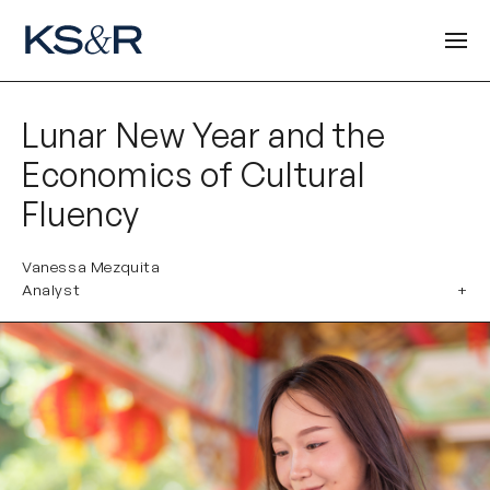
Lunar New Year and the
Economics of Cultural
Fluency
Vanessa Mezquita
Analyst