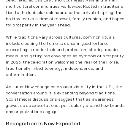
multicultural communities worldwide. Rooted in traditions
tied to the lunisolar calendar and the arrival of spring, the
holiday marks a time of renewal, family reunion, and hopes
for prosperity in the year ahead.
While traditions vary across cultures, common rituals
include cleaning the home to usher in good fortune,
decorating in red for luck and protection, sharing reunion
meals, and gifting red envelopes as symbols of prosperity.
In 2026, the celebration welcomes the Year of the Horse,
traditionally linked to energy, independence, and
determination.
As Lunar New Year gains broader visibility in the U.S., the
conversation around it is expanding beyond traditions.
Social media discussions suggest that as awareness
grows, so do expectations, particularly around how brands
and organizations engage.
Recognition Is Now Expected