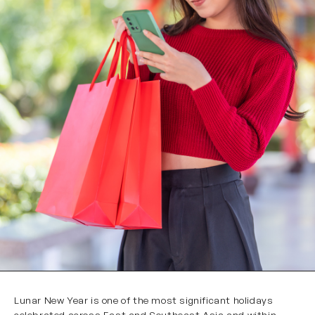
Lunar New Year is one of the most significant holidays
celebrated across East and Southeast Asia and within