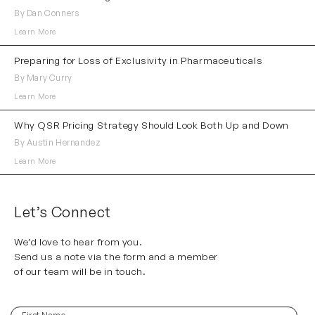
By Dan Conners
Learn More
Preparing for Loss of Exclusivity in Pharmaceuticals
By Mary Curry
Learn More
Why QSR Pricing Strategy Should Look Both Up and Down
By Austin Hernandez
Learn More
Let’s Connect
We’d love to hear from you.
Send us a note via the form and a member
of our team will be in touch.
First