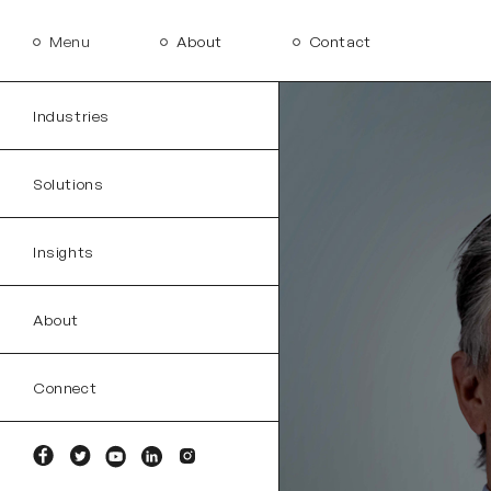
Menu
About
Contact
Industries
Solutions
Insights
About
Connect
Facebook
Twitter
YouTube
Linkedin
Instagram