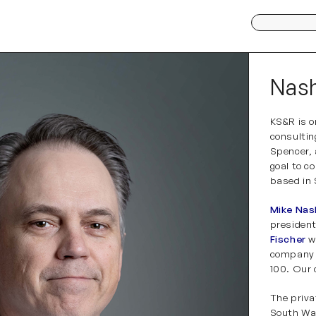
Search
for:
Nash
KS&R is o
consulti
Spencer,
goal to c
based in
Mike Nas
presiden
Fischer
w
company h
100. Our 
The priva
South War