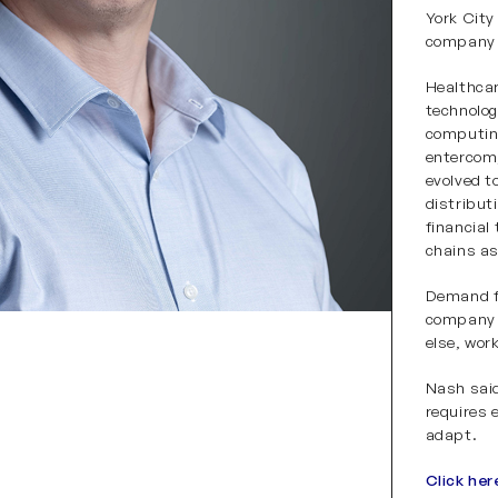
York City
company g
Healthca
technolog
computin
entercom
evolved t
distribut
financial
chains as
Demand f
company a
else, wor
Nash said
requires e
adapt.
Click her