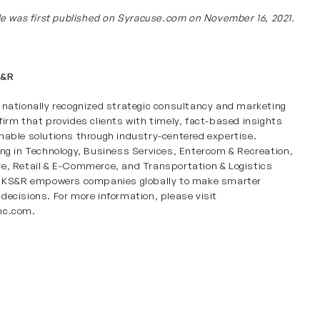
cle was first published on
Syracuse.com
on November 16, 2021.
S&R
 nationally recognized strategic consultancy and marketing
firm that provides clients with timely, fact-based insights
nable solutions through industry-centered expertise.
ing in
Technology
,
Business Services
,
Entercom & Recreation
,
re
,
Retail & E-Commerce
, and
Transportation & Logistics
s, KS&R empowers companies globally to make smarter
decisions. For more information, please visit
nc.com
.