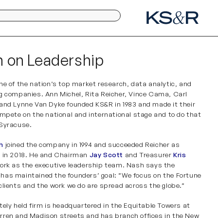
 on Leadership
ne of the nation’s top market research, data analytic, and
ng companies. Ann Michel,
Rita Reicher
, Vince Cama, Carl
 and Lynne Van Dyke founded
KS&R
in 1983 and made it their
ompete on the national and international stage and to do that
 Syracuse.
h
joined the company in 1994 and succeeded Reicher as
t in 2018. He and Chairman
Jay Scott
and Treasurer
Kris
ork as the executive leadership team. Nash says the
as maintained the founders’ goal: “We focus on the Fortune
clients and the work we do are spread across the globe.”
tely held firm is headquartered in the Equitable Towers at
ren and Madison streets and has branch offices in
the
New