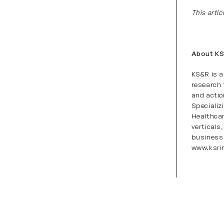
This arti
About K
KS&R is a
research 
and actio
Specializ
Healthca
vertical
business 
www.ksri