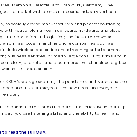
 area, Memphis, Seattle, and Frankfurt, Germany. The
oes to market with clients in specific industry verticals:
re
,
especially
device manufacturers and pharmaceuticals;
y
, with household names in software, hardware, and cloud
g;
transportation and logistics
; the industry known as
, which has roots in landline phone companies but has
o include wireless and online and streaming entertainment
ion;
business services
, primarily large consulting firms and in
 technology; and
retail and e-commerce
, which include big-box
 well as fast-casual dining.
or KS&R’s work grew during the pandemic, and Nash said the
dded about 20 employees. The new hires, like everyone
k remotely.
 the pandemic reinforced his belief that effective leadership
mpathy, close listening skills, and the ability to learn and
e to read the full Q&A.