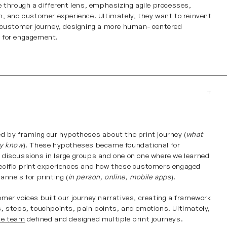
e through a different lens, emphasizing agile processes,
n, and customer experience. Ultimately, they want to reinvent
 customer journey, designing a more human- centered
 for engagement.
h
d by framing our hypotheses about the print journey (
what
dy know
). These hypotheses became foundational for
discussions in large groups and one on one where we learned
cific print experiences and how these customers engaged
annels for printing (
in person, online, mobile apps
).
mer voices built our journey narratives, creating a framework
, steps, touchpoints, pain points, and emotions. Ultimately,
le team
defined and designed multiple print journeys.