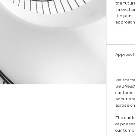
the futur
innovatio
the print
approach
Approac
We starte
we alrea
customer 
about spe
across ch
The custo
of phases
our
tumb