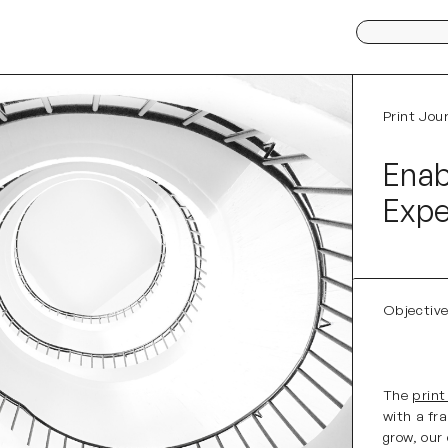
Search
for:
Print Jou
Ena
Expe
Objectiv
The
print
with a fr
grow, our 