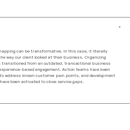
apping can be transformative. In this case, it literally
he way our client looked at their business. Organizing
s transitioned from an outdated, transactional business
 experience-based engagement. Action teams have been
 to address known customer pain points, and development
s have been activated to close service gaps.