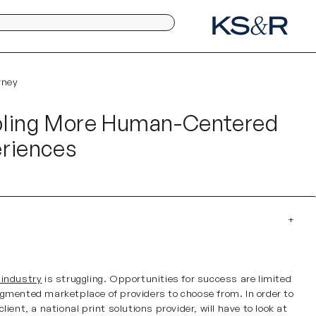
rney
bling More Human-Centered
riences
e
 industry
is struggling. Opportunities for success are limited
agmented marketplace of providers to choose from. In order to
client, a national print solutions provider, will have to look at