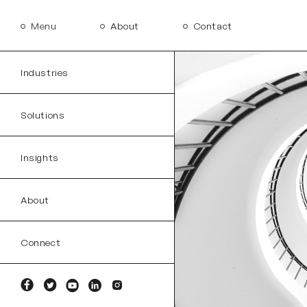
Menu
About
Contact
Industries
Solutions
Insights
About
Connect
Facebook
Twitter
YouTube
Linkedin
Instagram