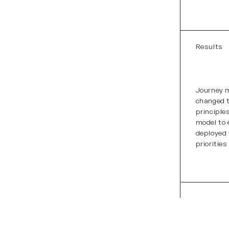
Results
Journey m
changed t
principle
model to
deployed
prioritie