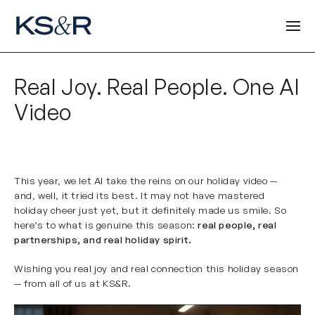
Real Joy. Real People. One AI
Video
This year, we let AI take the reins on our holiday video —
and, well, it tried its best. It may not have mastered
holiday cheer just yet, but it definitely made us smile. So
here’s to what is genuine this season:
real people, real
partnerships, and real holiday spirit.
Wishing you real joy and real connection this holiday season
— from all of us at KS&R.
Video