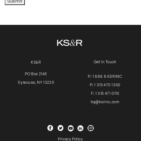
Submit
Alternative:
Get In Touch
KS&R
PO Box 2145
P: 1 888 8 KSRINC
Syracuse, NY 13220
P: 1 315 470 1350
F: 1 315 471 0115
hq@ksrinc.com
YouTube
Facebook
Twitter
Instagram
Linkedin
Privacy Policy