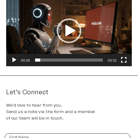
Player
00:00
00:51
Let’s Connect
We’d love to hear from you.
Send us a note via the form and a member
of our team will be in touch.
First