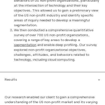
behaviors of US non-profit organizations, particularly
at the intersection of technology and their key
objectives. This allowed us to gain a preliminary view
of the US non-profit industry and identify specific
areas of inquiry needed to develop a meaningful
segmentation.
We then conducted a comprehensive quantitative
survey of over 700 US non-profit organizations,
covering a range of key areas to develop a
segmentation
and enable deep profiling. Our survey
explored non-profit organizational objectives,
challenges, attitudes, and behaviors related to
technology, including cloud computing.
Results
Our research enabled our client to gain a comprehensive
understanding of the US non-profit market and its varying