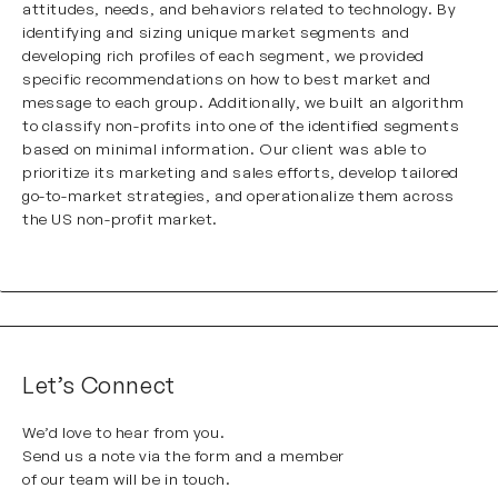
attitudes, needs, and behaviors related to technology. By
identifying and sizing unique market segments and
developing rich profiles of each segment, we provided
specific recommendations on how to best market and
message to each group. Additionally, we built an algorithm
to classify non-profits into one of the identified segments
based on minimal information. Our client was able to
prioritize its marketing and sales efforts, develop tailored
go-to-market strategies, and operationalize them across
the US non-profit market.
Let’s Connect
We’d love to hear from you.
Send us a note via the form and a member
of our team will be in touch.