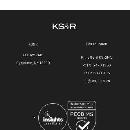
Get In Touch
KS&R
PO Box 2145
P: 1 888 8 KSRINC
Syracuse, NY 13220
P: 1 315 470 1350
F: 1 315 471 0115
hq@ksrinc.com
Insights Association
ISO Certification