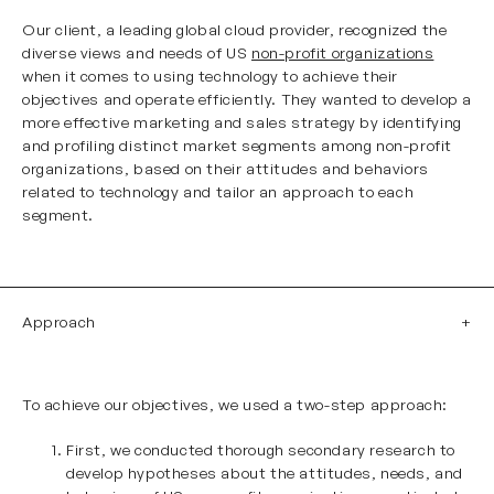
Our client, a leading global cloud provider, recognized the
diverse views and needs of US
non-profit organizations
when it comes to using technology to achieve their
objectives and operate efficiently. They wanted to develop a
more effective marketing and sales strategy by identifying
and profiling distinct market segments among non-profit
organizations, based on their attitudes and behaviors
related to technology and tailor an approach to each
segment.
Approach
To achieve our objectives, we used a two-step approach:
First, we conducted thorough secondary research to
develop hypotheses about the attitudes, needs, and