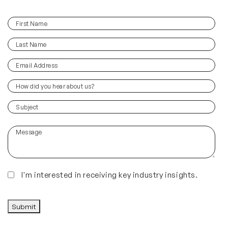
First
(Required)
Name
Last
(Required)
Name
Email
(Required)
Address
How
did
you
(Required)
Subject
hear
about
Message
us?
(Required)
Insights
I'm interested in receiving key industry insights.
CAPTCHA
Submit