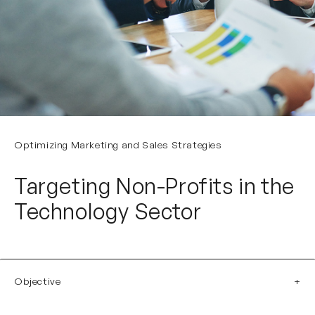
Optimizing Marketing and Sales Strategies
Targeting Non-Profits in the
Technology Sector
Objective