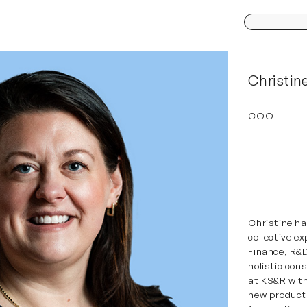
Search
for:
Christin
COO
Christine
has
collective e
Finance, R&D
holistic con
at KS&R with
new product