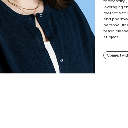
forecasting
leveraging th
methods to s
and pharmac
personal fin
teach classe
subject.
Connect wit