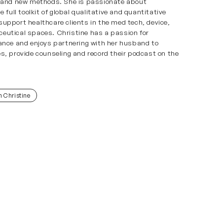
, and new methods. She is passionate about
e full toolkit of global qualitative and quantitative
upport healthcare clients in the med tech, device,
eutical spaces. Christine has a passion for
ance and enjoys partnering with her husband to
s, provide counseling and record their podcast on the
h Christine