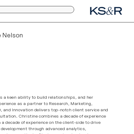
e Nelson
 a keen ability to build relationships, and her
xperience as a partner to Research, Marketing,
, and Innovation delivers top-notch client service and
sultation. Christine combines a decade of experience
 a decade of experience on the client-side to drive
 development through advanced analytics,