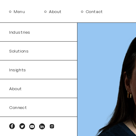
Menu
About
Contact
Industries
Solutions
Insights
About
Connect
Facebook
Twitter
YouTube
Linkedin
Instagram