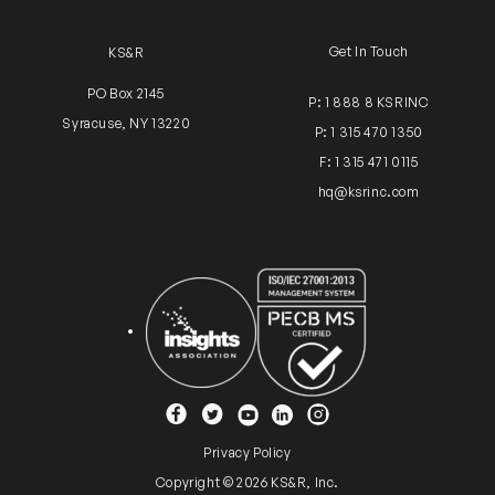
Get In Touch
KS&R
PO Box 2145
P: 1 888 8 KSRINC
Syracuse, NY 13220
P: 1 315 470 1350
F: 1 315 471 0115
hq@ksrinc.com
Insights Association
ISO Certification
YouTube
Facebook
Twitter
Instagram
Linkedin
Privacy Policy
Copyright © 2026 KS&R, Inc.