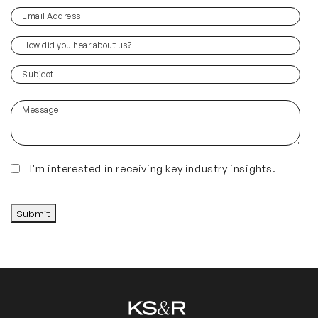
Email
(Required)
Address
How
did
you
(Required)
Subject
hear
about
Message
us?
(Required)
Insights
I'm interested in receiving key industry insights.
CAPTCHA
Submit