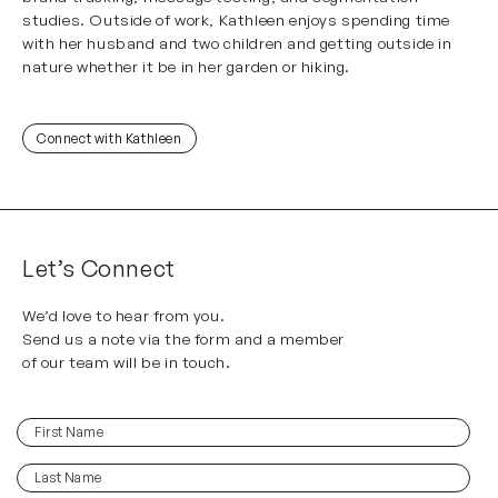
studies. Outside of work, Kathleen enjoys spending time
with her husband and two children and getting outside in
nature whether it be in her garden or hiking.
Connect with Kathleen
Let’s Connect
We’d love to hear from you.
Send us a note via the form and a member
of our team will be in touch.
First
(Required)
Name
Last
(Required)
Name