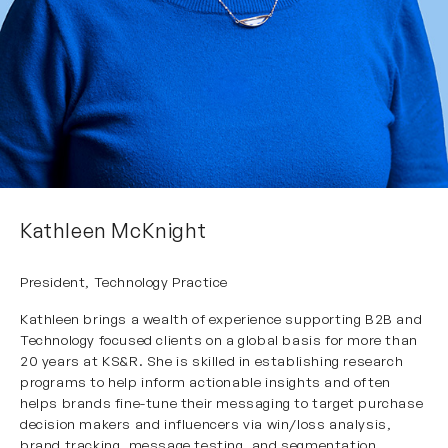
Kathleen McKnight
President, Technology Practice
Kathleen brings a wealth of experience supporting B2B and
Technology focused clients on a global basis for more than
20 years at KS&R. She is skilled in establishing research
programs to help inform actionable insights and often
helps brands fine-tune their messaging to target purchase
decision makers and influencers via win/loss analysis,
brand tracking, message testing, and segmentation