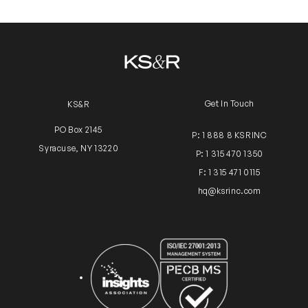
Get In Touch
KS&R
PO Box 2145
P: 1 888 8 KSRINC
Syracuse, NY 13220
P: 1 315 470 1350
F: 1 315 471 0115
hq@ksrinc.com
Insights Association
ISO Certification