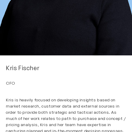
Kris Fischer
CFO
Kris
is heavily focused on developing insights based on
market research, customer data and external sources in
order to provide both strategic and tactical actions. As
much of her work relates to path to purchase and concept /
pricing analysis, Kris and her team have expertise in
capturing planned and in-the-moment decision processes.