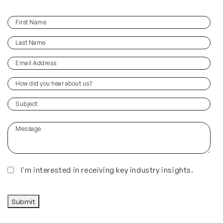
First
(Required)
Name
Last
(Required)
Name
Email
(Required)
Address
How
did
you
(Required)
Subject
hear
about
Message
us?
(Required)
Insights
I'm interested in receiving key industry insights.
CAPTCHA
Submit