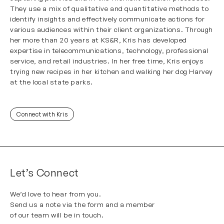
They use a mix of qualitative and quantitative methods to
identify insights and effectively communicate actions for
various audiences within their client organizations. Through
her more than 20 years at KS&R, Kris has developed
expertise in telecommunications, technology, professional
service, and retail industries. In her free time, Kris enjoys
trying new recipes in her kitchen and walking her dog Harvey
at the local state parks.
Connect with Kris
Let’s Connect
We’d love to hear from you.
Send us a note via the form and a member
of our team will be in touch.