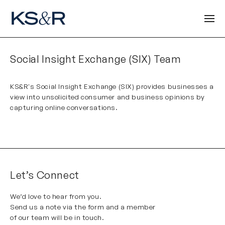
Social Insight Exchange (SIX) Team
KS&R's Social Insight Exchange (SIX)
provides businesses a
view into unsolicited consumer and business opinions by
capturing online conversations.
Let’s Connect
We’d love to hear from you.
Send us a note via the form and a member
of our team will be in touch.