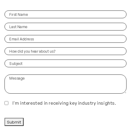
First
(Required)
Name
Last
(Required)
Name
Email
(Required)
Address
How
did
you
(Required)
Subject
hear
about
Message
us?
(Required)
Insights
I'm interested in receiving key industry insights.
CAPTCHA
Submit