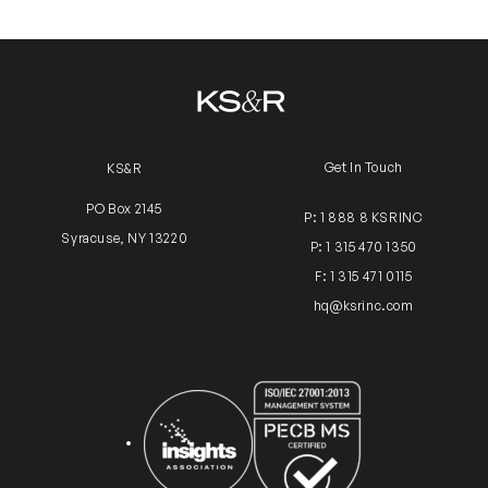
Get In Touch
KS&R
PO Box 2145
P: 1 888 8 KSRINC
Syracuse, NY 13220
P: 1 315 470 1350
F: 1 315 471 0115
hq@ksrinc.com
Insights Association
ISO Certification