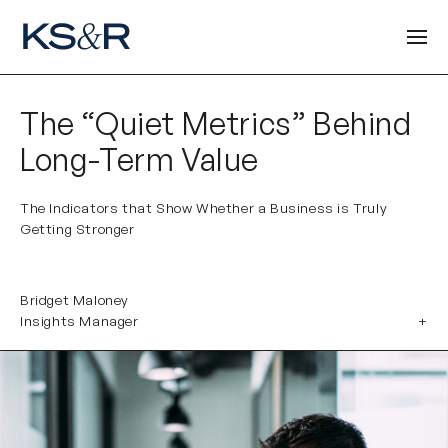
The “Quiet Metrics” Behind
Long-Term Value
The Indicators that Show Whether a Business is Truly
Getting Stronger
Bridget Maloney
Insights Manager