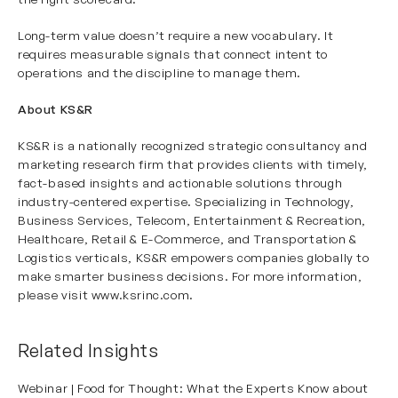
Long-term value doesn’t require a new vocabulary. It
requires measurable signals that connect intent to
operations and the discipline to manage them.
About KS&R
KS&R is a nationally recognized strategic consultancy and
marketing research firm that provides clients with timely,
fact-based insights and actionable solutions through
industry-centered expertise. Specializing in Technology,
Business Services, Telecom, Entertainment & Recreation,
Healthcare, Retail & E-Commerce, and Transportation &
Logistics verticals, KS&R empowers companies globally to
make smarter business decisions. For more information,
please visit
www.ksrinc.com
.
Related Insights
Webinar | Food for Thought: What the Experts Know about