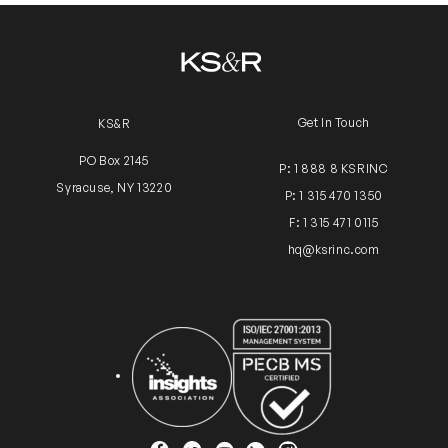
Get In Touch
KS&R
PO Box 2145
P: 1 888 8 KSRINC
Syracuse, NY 13220
P: 1 315 470 1350
F: 1 315 471 0115
hq@ksrinc.com
Insights Association
ISO Certification