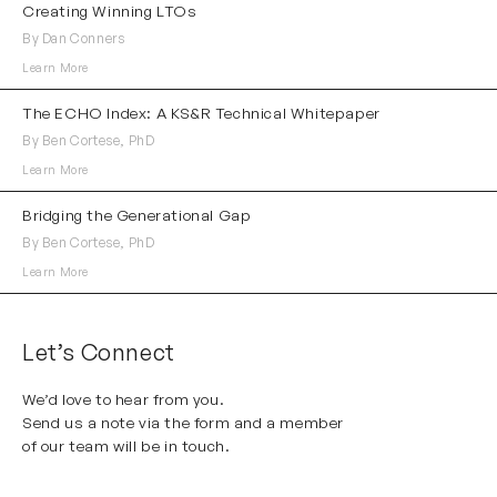
Creating Winning LTOs
By Dan Conners
Learn More
The ECHO Index: A KS&R Technical Whitepaper
By Ben Cortese, PhD
Learn More
Bridging the Generational Gap
By Ben Cortese, PhD
Learn More
Let’s Connect
We’d love to hear from you.
Send us a note via the form and a member
of our team will be in touch.