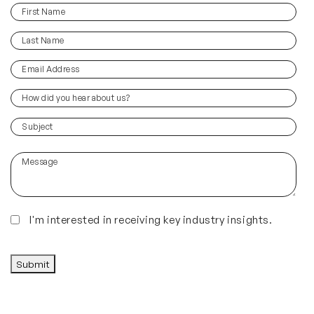
First
(Required)
Name
Last
(Required)
Name
Email
(Required)
Address
How
did
you
(Required)
Subject
hear
about
Message
us?
(Required)
Insights
I'm interested in receiving key industry insights.
CAPTCHA
Submit