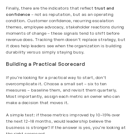
Finally, there are the indicators that reflect
trust and
confidence
– not as reputation, but as an operating
condition. Customer confidence, recurring escalation
themes, employee advocacy, stakeholder reactions during
moments of change – these signals tend to shift before
revenue does. Tracking them doesn’t replace strategy, but
it does help leaders see when the organization is building
durability versus simply staying busy.
Building a Practical Scorecard
If you’re looking for a practical way to start, don’t
overcomplicate it. Choose a small set – six to ten
measures – baseline them, and revisit them quarterly.
Most importantly, assign each metric an owner who can
make a decision that moves it.
A simple test: if these metrics improved by 10–15% over
the next 12–18 months, would leadership believe the
business is stronger? If the answer is yes, you’re looking at
the right scorecard.