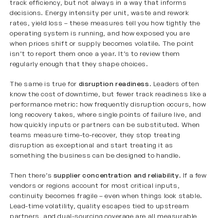
track efficiency, but not always in a way that informs
decisions. Energy intensity per unit, waste and rework
rates, yield loss – these measures tell you how tightly the
operating system is running, and how exposed you are
when prices shift or supply becomes volatile. The point
isn’t to report them once a year. It’s to review them
regularly enough that they shape choices.
The same is true for
disruption readiness
. Leaders often
know the cost of downtime, but fewer track readiness like a
performance metric: how frequently disruption occurs, how
long recovery takes, where single points of failure live, and
how quickly inputs or partners can be substituted. When
teams measure time-to-recover, they stop treating
disruption as exceptional and start treating it as
something the business can be designed to handle.
Then there’s
supplier concentration
and reliability
. If a few
vendors or regions account for most critical inputs,
continuity becomes fragile – even when things look stable.
Lead-time volatility, quality escapes tied to upstream
partners, and dual-sourcing coverage are all measurable