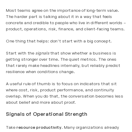
Most teams agree on the importance of long-term value.
The harder part is talking about it in a way that feels
concrete and credible to people who live in different worlds –
product, operations, risk, finance, and client-facing teams.
One thing that helps: don’t start with a big concept.
Start with the
signals
that show whether a business is
getting stronger over time. The quiet metrics. The ones
that rarely make headlines internally, but reliably predict
resilience when conditions change.
A useful rule of thumb is to focus on indicators that sit
where cost, risk, product performance, and continuity
overlap. When you do that, the conversation becomes less
about belief and more about proof.
Signals of Operational Strength
Take
resource productivity
. Many organizations already