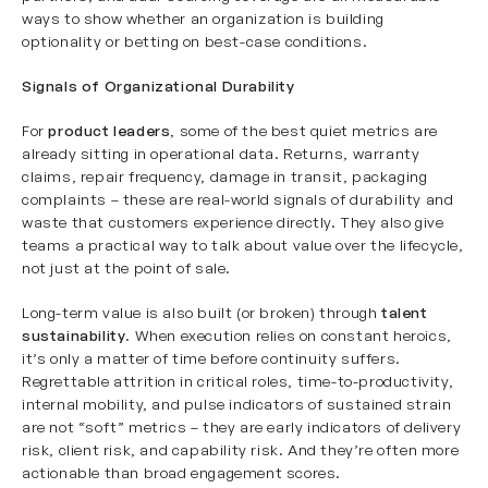
ways to show whether an organization is building
optionality or betting on best-case conditions.
Signals of Organizational Durability
For
product leaders
, some of the best quiet metrics are
already sitting in operational data. Returns, warranty
claims, repair frequency, damage in transit, packaging
complaints – these are real-world signals of durability and
waste that customers experience directly. They also give
teams a practical way to talk about value over the lifecycle,
not just at the point of sale.
Long-term value is also built (or broken) through
talent
sustainability
. When execution relies on constant heroics,
it’s only a matter of time before continuity suffers.
Regrettable attrition in critical roles, time-to-productivity,
internal mobility, and pulse indicators of sustained strain
are not “soft” metrics – they are early indicators of delivery
risk, client risk, and capability risk. And they’re often more
actionable than broad engagement scores.