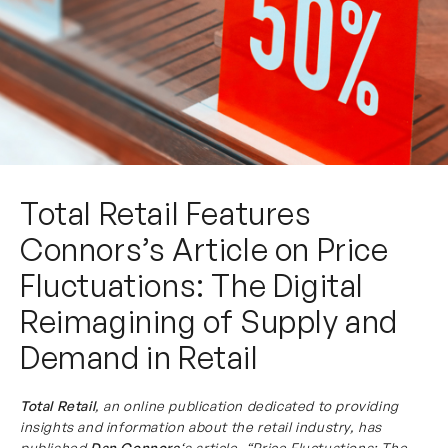
Total Retail Features
Connors’s Article on Price
Fluctuations: The Digital
Reimagining of Supply and
Demand in Retail
Total Retail
, an online publication dedicated to providing
insights and information about the retail industry, has
published
Dan Connors
‘s article, “Price Fluctuations: The