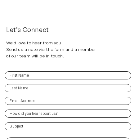
Let’s Connect
We’d love to hear from you.
Send us a note via the form and a member
of our team will be in touch.
First
(Required)
Name
Last
(Required)
Name
Email
(Required)
Address
How
did
you
(Required)
Subject
hear
about