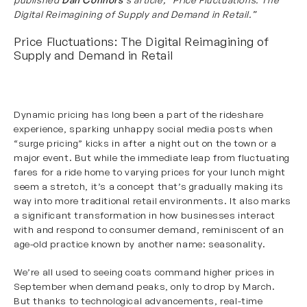
Digital Reimagining of Supply and Demand in Retail.”
Price Fluctuations: The Digital Reimagining of
Supply and Demand in Retail
Dynamic pricing has long been a part of the rideshare
experience, sparking unhappy social media posts when
“surge pricing” kicks in after a night out on the town or a
major event. But while the immediate leap from fluctuating
fares for a ride home to varying prices for your lunch might
seem a stretch, it’s a concept that’s gradually making its
way into more traditional retail environments. It also marks
a significant transformation in how businesses interact
with and respond to consumer demand, reminiscent of an
age-old practice known by another name: seasonality.
We’re all used to seeing coats command higher prices in
September when demand peaks, only to drop by March.
But thanks to technological advancements, real-time