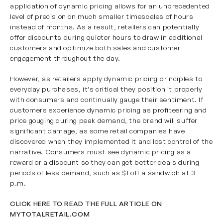
application of dynamic pricing allows for an unprecedented
level of precision on much smaller timescales of hours
instead of months. As a result, retailers can potentially
offer discounts during quieter hours to draw in additional
customers and optimize both sales and customer
engagement throughout the day.
However, as retailers apply dynamic pricing principles to
everyday purchases, it’s critical they position it properly
with consumers and continually gauge their sentiment. If
customers experience dynamic pricing as profiteering and
price gouging during peak demand, the brand will suffer
significant damage, as some retail companies have
discovered when they implemented it and lost control of the
narrative. Consumers must see dynamic pricing as a
reward or a discount so they can get better deals during
periods of less demand, such as $1 off a sandwich at 3
p.m.
CLICK HERE TO READ THE FULL ARTICLE ON
MYTOTALRETAIL.COM