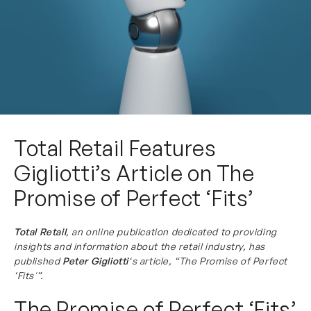
Total Retail Features
Gigliotti’s Article on The
Promise of Perfect ‘Fits’
Total Retail
, an online publication dedicated to providing
insights and information about the retail industry, has
published
Peter Gigliotti
‘s article, “The Promise of Perfect
‘Fits'”.
The Promise of Perfect ‘Fits’