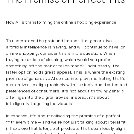
How AI is transforming the online shopping experience
To understand the profound impact that generative
artificial intelligence is having, and will continue to have, on
online shopping, consider this simple question: When
buying an article of clothing, which would you prefer —
something off the rack or tailor-made? Undoubtedly, the
latter option holds great appeal. This is where the exciting
promise of generative AI comes into play: marketing that’s
customized to align precisely with the individual tastes and
preferences of consumers. It’s not about throwing generic
offerings into the digital abyss; instead, it’s about
intelligently targeting individuals.
In essence, it’s about delivering the promise of a perfect
“fit” every time — and we’re not just talking about literal fit
(I’ll explore that later), but products that seamlessly align