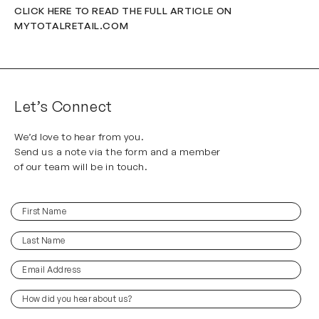
CLICK HERE TO READ THE FULL ARTICLE ON
MYTOTALRETAIL.COM
Let’s Connect
We’d love to hear from you.
Send us a note via the form and a member
of our team will be in touch.
First
(Required)
Name
Last
(Required)
Name
Email
(Required)
Address
How
did