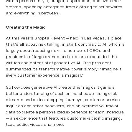
with a person’s style, budget, aspirations, and even their
dreams, spanning categories from clothing to housewares
and everything in between.
Creating the Magic
At this year’s Shoptalk event — held in Las Vegas, a place
that’s all about risk taking, in stark contrast to AI, which is
largely about reducing risk — a number of CEOs and
presidents of large brands and retailers expounded the
virtues and potential of generative AI. One president
summarized its transformative power simply: “Imagine if
every customer experience is magical.”
So how does generative AI create this magic? It gains a
better understanding of each online shopper using click
streams and online shopping journeys, customer service
inquiries and other behaviors, and an extreme volume of
data to create a personalized experience for each individual
— an experience that features customer-specific imaging,
text, audio, videos and more.