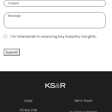
you
(Required)
Subject
hear
about
Message
us?
(Required)
Insights
I'm interested in receiving key industry insights.
CAPTCHA
Submit
Get In Touch
KS&R
PO Box 2145