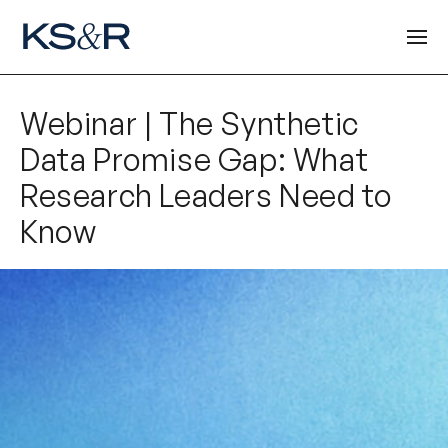
Webinar | The Synthetic
Data Promise Gap: What
Research Leaders Need to
Know