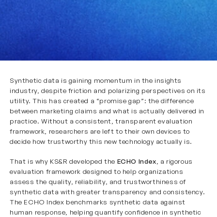
Synthetic data is gaining momentum in the insights
industry, despite friction and polarizing perspectives on its
utility. This has created a “promise gap”: the difference
between marketing claims and what is actually delivered in
practice. Without a consistent, transparent evaluation
framework, researchers are left to their own devices to
decide how trustworthy this new technology actually is.
That is why KS&R developed the
ECHO Index
, a rigorous
evaluation framework designed to help organizations
assess the quality, reliability, and trustworthiness of
synthetic data with greater transparency and consistency.
The ECHO Index benchmarks synthetic data against
human response, helping quantify confidence in synthetic