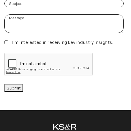
you
(Required)
Subject
hear
about
Message
us?
(Required)
Insights
I'm interested in receiving key industry insights.
CAPTCHA
Submit
Alternative: