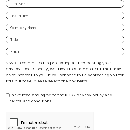
First
(Required)
Name
Last
(Required)
Name
Company
Name
Title
(Required)
Email
KS&R is committed to protecting and respecting your
privacy. Occasionally, we'd love to share content that may
be of interest to you. If you consent to us contacting you for
this purpose, please select the box below.
(Required)
Untitled
I have read and agree to the KS&R
privacy policy
and
terms and conditions
CAPTCHA