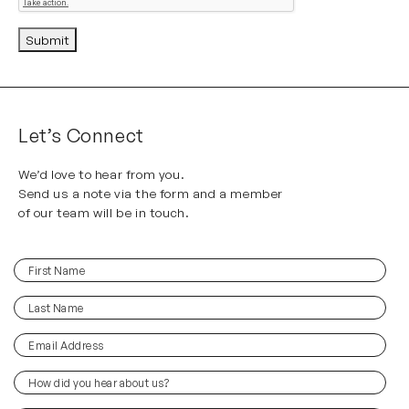
Submit
Alternative:
Let’s Connect
We’d love to hear from you.
Send us a note via the form and a member
of our team will be in touch.
First
(Required)
Name
Last
(Required)
Name
Email
(Required)
Address
How
did