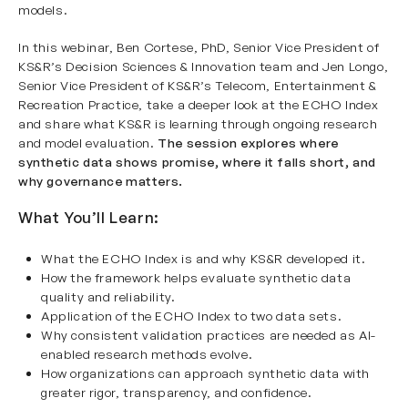
models.
In this webinar, Ben Cortese, PhD, Senior Vice President of
KS&R’s Decision Sciences & Innovation team and Jen Longo,
Senior Vice President of KS&R’s Telecom, Entertainment &
Recreation Practice, take a deeper look at the ECHO Index
and share what KS&R is learning through ongoing research
and model evaluation.
The session explores where
synthetic data shows promise, where it falls short, and
why governance matters.
What You’ll Learn:
What the ECHO Index is and why KS&R developed it.
How the framework helps evaluate synthetic data
quality and reliability.
Application of the ECHO Index to two data sets.
Why consistent validation practices are needed as AI-
enabled research methods evolve.
How organizations can approach synthetic data with
greater rigor, transparency, and confidence.