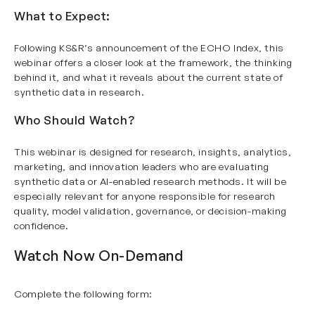
What to Expect:
Following KS&R’s announcement of the ECHO Index, this
webinar offers a closer look at the framework, the thinking
behind it, and what it reveals about the current state of
synthetic data in research.
Who Should Watch?
This webinar is designed for research, insights, analytics,
marketing, and innovation leaders who are evaluating
synthetic data or AI-enabled research methods. It will be
especially relevant for anyone responsible for research
quality, model validation, governance, or decision-making
confidence.
Watch Now On-Demand
Complete the following form: