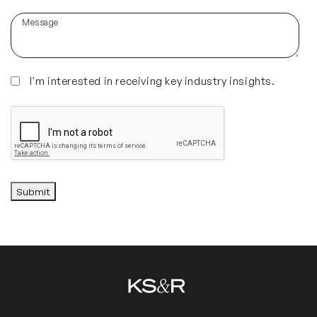
about
Message
us?
(Required)
Insights
I'm interested in receiving key industry insights.
CAPTCHA
Submit
Alternative: