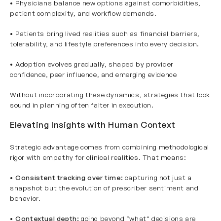
• Physicians balance new options against comorbidities,
patient complexity, and workflow demands.
• Patients bring lived realities such as financial barriers,
tolerability, and lifestyle preferences into every decision.
• Adoption evolves gradually, shaped by provider
confidence, peer influence, and emerging evidence
Without incorporating these dynamics, strategies that look
sound in planning often falter in execution.
Elevating Insights with Human Context
Strategic advantage comes from combining methodological
rigor with empathy for clinical realities. That means:
•
Consistent tracking over time:
capturing not just a
snapshot but the evolution of prescriber sentiment and
behavior.
•
Contextual depth:
going beyond “what” decisions are