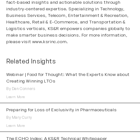
fact-based insights and actionable solutions through
industry-centered expertise. Specializing in Technology,
Business Services, Telecom, Entertainment & Recreation,
Healthcare, Retail & E-Commerce, and Transportation &
Logistics verticals, KS&R empowers companies globally to
make smarter business decisions. For more information,
please visit
www.ksrinc.com
.
Related Insights
Webinar | Food for Thought: What the Experts Know about
Creating Winning LTOs
By Dan Conners
Learn More
Preparing for Loss of Exclusivity in Pharmaceuticals
By Mary Curry
Learn More
The ECHO Index: A KS&R Technical Whitepaper