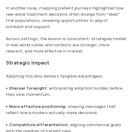
In another case, mapping patient journeys highlighted how
real-world treatment decisions often diverge from “ideal”
trial populations, revealing opportunities to adjust
outreach and support.
Across settings, the lesson is consistent: strategies rooted
in real-world voices and contexts are stronger, more
relevant, and more effective in market.
Strategic Impact
Adopting this lens delivers tangible advantages:
•
Sharper foresight
: anticipating adoption hurdles before
they slow momentum.
•
More effective positioning
: shaping messages that
reflect how providers actually make decisions.
•
Competitive differentiation
: aligning commercial goals
with the realities of patient care.