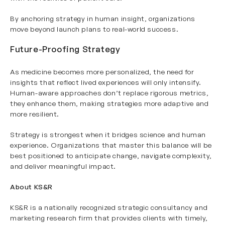
By anchoring strategy in human insight, organizations
move beyond launch plans to real-world success.
Future-Proofing Strategy
As medicine becomes more personalized, the need for
insights that reflect lived experiences will only intensify.
Human-aware approaches don’t replace rigorous metrics,
they enhance them, making strategies more adaptive and
more resilient.
Strategy is strongest when it bridges science and human
experience. Organizations that master this balance will be
best positioned to anticipate change, navigate complexity,
and deliver meaningful impact.
About KS&R
KS&R is a nationally recognized strategic consultancy and
marketing research firm that provides clients with timely,