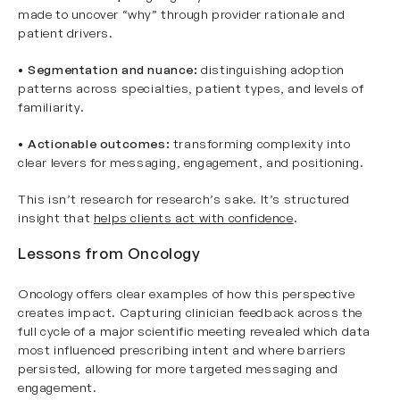
made to uncover “why” through provider rationale and
patient drivers.
•
Segmentation and nuance:
distinguishing adoption
patterns across specialties, patient types, and levels of
familiarity.
•
Actionable outcomes:
transforming complexity into
clear levers for messaging, engagement, and positioning.
This isn’t research for research’s sake. It’s structured
insight that
helps clients act with confidence
.
Lessons from Oncology
Oncology offers clear examples of how this perspective
creates impact. Capturing clinician feedback across the
full cycle of a major scientific meeting revealed which data
most influenced prescribing intent and where barriers
persisted, allowing for more targeted messaging and
engagement.