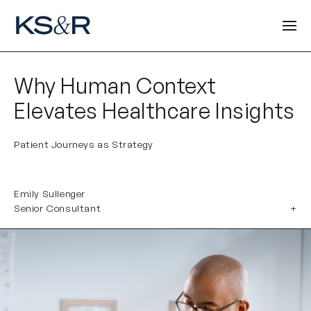
Why Human Context
Elevates Healthcare Insights
Patient Journeys as Strategy
Emily Sullenger
Senior Consultant