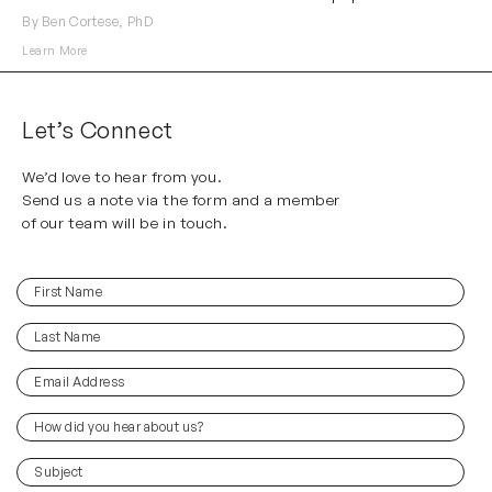
By Ben Cortese, PhD
Learn More
Let’s Connect
We’d love to hear from you.
Send us a note via the form and a member
of our team will be in touch.
First
(Required)
Name
Last
(Required)
Name
Email
(Required)
Address
How
did
you
(Required)
Subject
hear