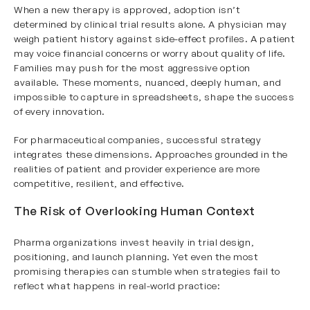
When a new therapy is approved, adoption isn’t
determined by clinical trial results alone. A physician may
weigh patient history against side-effect profiles. A patient
may voice financial concerns or worry about quality of life.
Families may push for the most aggressive option
available. These moments, nuanced, deeply human, and
impossible to capture in spreadsheets, shape the success
of every innovation.
For pharmaceutical companies, successful strategy
integrates these dimensions. Approaches grounded in the
realities of patient and provider experience are more
competitive, resilient, and effective.
The Risk of Overlooking Human Context
Pharma organizations invest heavily in trial design,
positioning, and launch planning. Yet even the most
promising therapies can stumble when strategies fail to
reflect what happens in real-world practice: