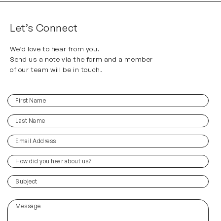
Let’s Connect
We’d love to hear from you.
Send us a note via the form and a member
of our team will be in touch.
First
(Required)
Name
Last
(Required)
Name
Email
(Required)
Address
How
did
you
(Required)
Subject
hear
about
Message
us?
(Required)