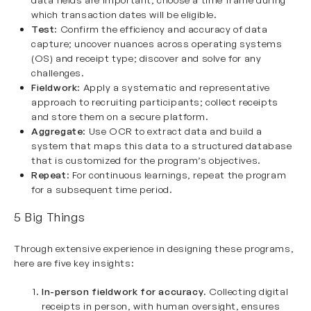
which transaction dates will be eligible.
Test
: Confirm the efficiency and accuracy of data
capture; uncover nuances across operating systems
(OS) and receipt type; discover and solve for any
challenges.
Fieldwork
: Apply a systematic and representative
approach to recruiting participants; collect receipts
and store them on a secure platform.
Aggregate
: Use OCR to extract data and build a
system that maps this data to a structured database
that is customized for the program’s objectives.
Repeat
: For continuous learnings, repeat the program
for a subsequent time period.
5 Big Things
Through extensive experience in designing these programs,
here are five key insights:
In-person fieldwork for accuracy
. Collecting digital
receipts in person, with human oversight, ensures