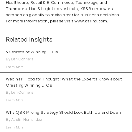
Healthcare
,
Retail & E-Commerce
,
Technology
, and
Transportation & Logistics
verticals, KS&R empowers
companies globally to make smarter business decisions.
For more information, please visit
www.ksrinc.com
.
Related Insights
6 Secrets of Winning LTOs
By Dan Conners
Learn More
Webinar | Food for Thought: What the Experts Know about
Creating Winning LTOs
By Dan Conners
Learn More
Why QSR Pricing Strategy Should Look Both Up and Down
By Austin Hernandez
Learn More