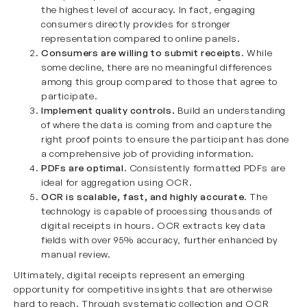
the highest level of accuracy. In fact, engaging
consumers directly provides for stronger
representation compared to online panels.
Consumers are willing to submit receipts
. While
some decline, there are no meaningful differences
among this group compared to those that agree to
participate.
Implement quality controls.
Build an understanding
of where the data is coming from and capture the
right proof points to ensure the participant has done
a comprehensive job of providing information.
PDFs are optimal
. Consistently formatted PDFs are
ideal for aggregation using OCR.
OCR is scalable, fast, and highly accurate
. The
technology is capable of processing thousands of
digital receipts in hours. OCR extracts key data
fields with over 95% accuracy, further enhanced by
manual review.
Ultimately, digital receipts represent an emerging
opportunity for competitive insights that are otherwise
hard to reach. Through systematic collection and OCR