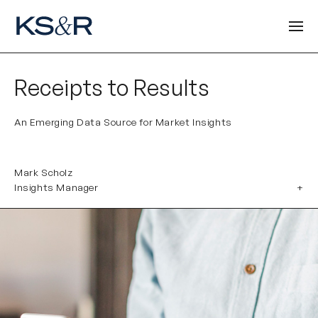
Receipts to Results
An Emerging Data Source for Market Insights
Mark Scholz
Insights Manager