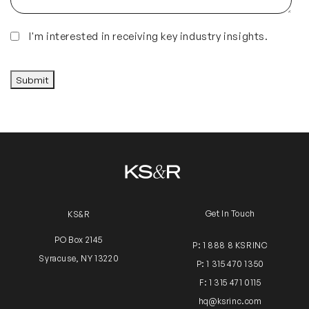
Insights
I'm interested in receiving key industry insights.
CAPTCHA
Submit
Get In Touch
KS&R
PO Box 2145
P: 1 888 8 KSRINC
Syracuse, NY 13220
P: 1 315 470 1350
F: 1 315 471 0115
hq@ksrinc.com