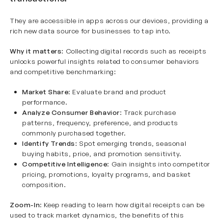
They are accessible in apps across our devices, providing a
rich new data source for businesses to tap into.
Why it matters
: Collecting digital records such as receipts
unlocks powerful insights related to consumer behaviors
and competitive benchmarking:
Market Share
: Evaluate brand and product
performance.
Analyze Consumer Behavior
: Track purchase
patterns, frequency, preference, and products
commonly purchased together.
Identify Trends
: Spot emerging trends, seasonal
buying habits, price, and promotion sensitivity.
Competitive Intelligence
: Gain insights into competitor
pricing, promotions, loyalty programs, and basket
composition.
Zoom-In
: Keep reading to learn how digital receipts can be
used to track market dynamics, the benefits of this