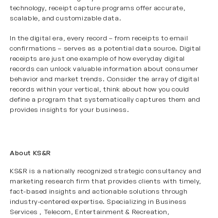
technology, receipt capture programs offer accurate,
scalable, and customizable data.
In the digital era, every record – from receipts to email
confirmations – serves as a potential data source. Digital
receipts are just one example of how everyday digital
records can unlock valuable information about consumer
behavior and market trends. Consider the array of digital
records within your vertical, think about how you could
define a program that systematically captures them and
provides insights for your business.
About KS&R
KS&R is a nationally recognized strategic consultancy and
marketing research firm that provides clients with timely,
fact-based insights and actionable solutions through
industry-centered expertise. Specializing in
Business
Services
, Telecom, Entertainment & Recreation
,