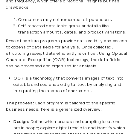
and frequency, which offers directional insights but has
drawbacks:
Consumers may not remember all purchases.
Self-reported data lacks granular details like
transaction amounts, dates, and product variations.
Receipt capture programs provide data validity and access
to dozens of data fields for analysis. Once collected,
structuring receipt data efficiently is critical. Using
Optical
Character Recognition
(OCR) technology, the data fields
can be processed and organized for analysis.
OCR is a technology that converts images of text into
editable and searchable digital text by analyzing and
interpreting the shapes of characters.
The process
: Each program is tailored to the specific
business needs, here is a generalized overview:
Design
: Define which brands and sampling locations
are in scope; explore digital receipts and identify which
data fields are important; choose a time frame during