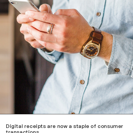
Digital receipts are now a staple of consumer
transactions.