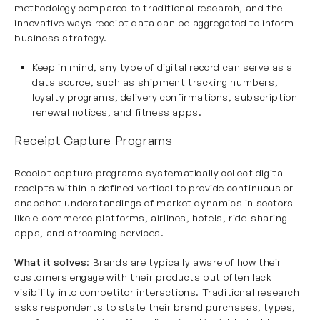
methodology compared to traditional research, and the
innovative ways receipt data can be aggregated to inform
business strategy.
Keep in mind, any type of digital record can serve as a
data source, such as shipment tracking numbers,
loyalty programs, delivery confirmations, subscription
renewal notices, and fitness apps.
Receipt Capture Programs
Receipt capture programs systematically collect digital
receipts within a defined vertical to provide continuous or
snapshot understandings of market dynamics in sectors
like e-commerce platforms, airlines, hotels, ride-sharing
apps, and streaming services.
What it solves
: Brands are typically aware of how their
customers engage with their products but often lack
visibility into competitor interactions. Traditional research
asks respondents to state their brand purchases, types,